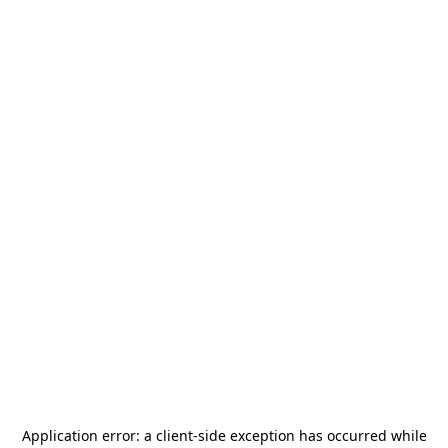
Application error: a
client
-side exception has occurred while