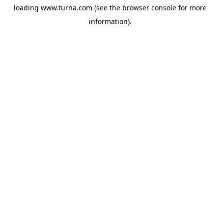
loading
www.turna.com
(see the
browser console
for more
information).