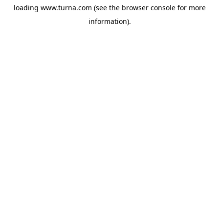
loading
www.turna.com
(see the
browser console
for more
information).