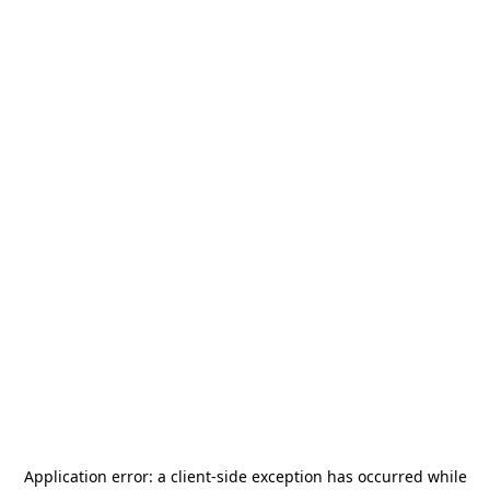
Application error: a
client
-side exception has occurred while