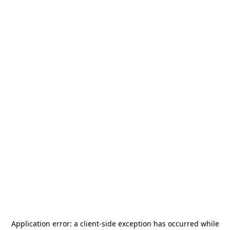
Application error: a
client
-side exception has occurred while