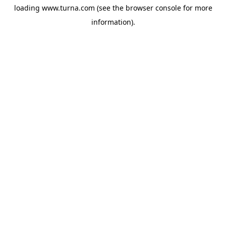
loading
www.turna.com
(see the
browser console
for more
information).