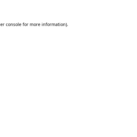
er console
for more information).