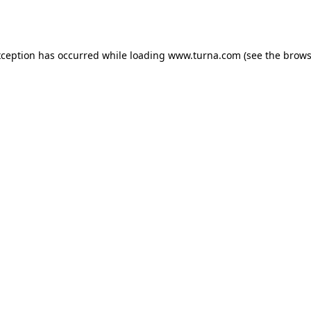
xception has occurred while loading
www.turna.com
(see the
brows