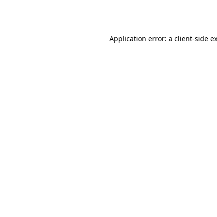
Application error: a
client
-side e