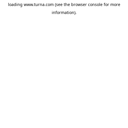
loading
www.turna.com
(see the
browser console
for more
information).