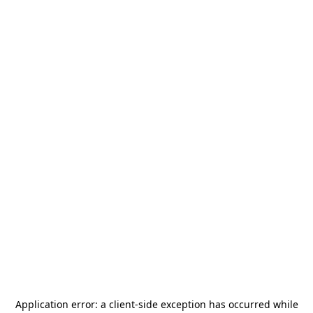
Application error: a
client
-side exception has occurred while