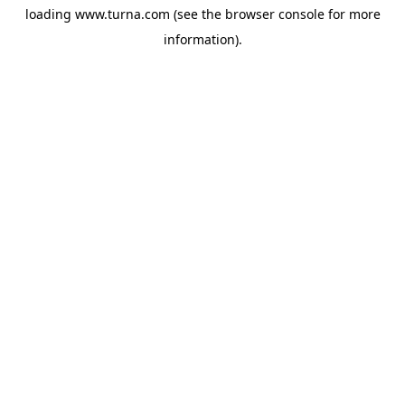
loading
www.turna.com
(see the
browser console
for more
information).