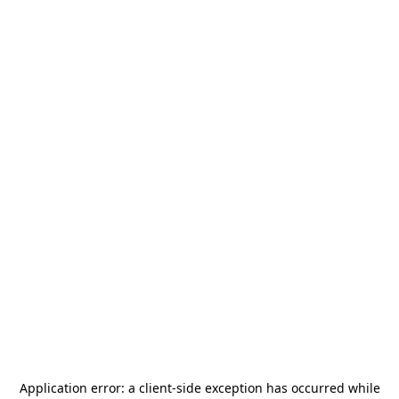
Application error: a
client
-side exception has occurred while