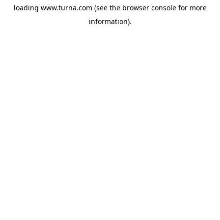
loading
www.turna.com
(see the
browser console
for more
information).