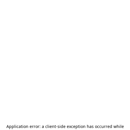
Application error: a
client
-side exception has occurred while