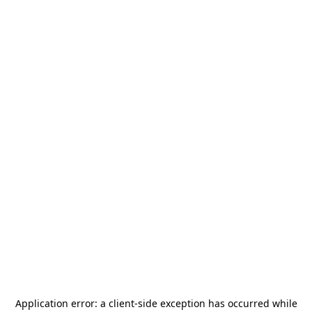
Application error: a
client
-side exception has occurred while