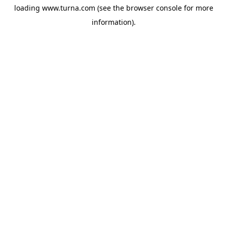
loading
www.turna.com
(see the
browser console
for more
information).