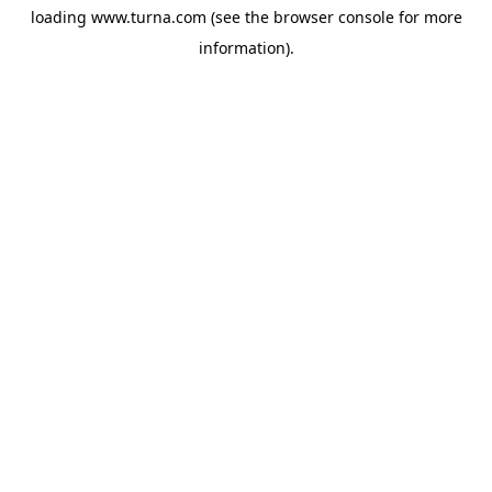
loading
www.turna.com
(see the
browser console
for more
information).