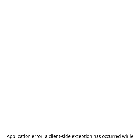
Application error: a
client
-side exception has occurred while