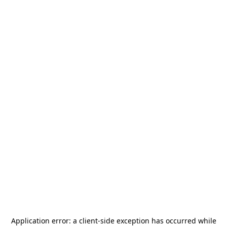
Application error: a
client
-side exception has occurred while