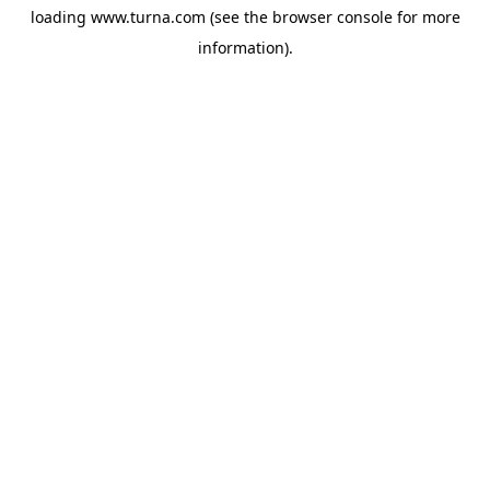
loading
www.turna.com
(see the
browser console
for more
information).