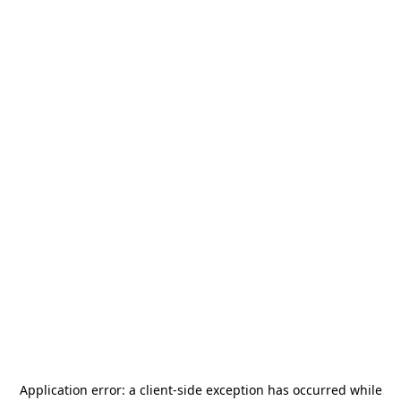
Application error: a
client
-side exception has occurred while