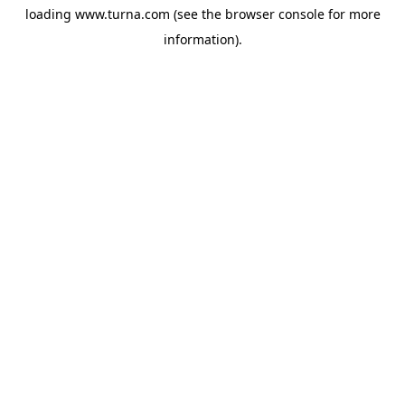
loading
www.turna.com
(see the
browser console
for more
information).