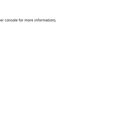
er console
for more information).