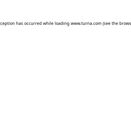
xception has occurred while loading
www.turna.com
(see the
brows