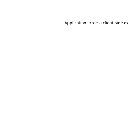
Application error: a
client
-side e