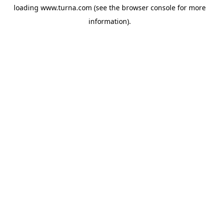
loading
www.turna.com
(see the
browser console
for more
information).