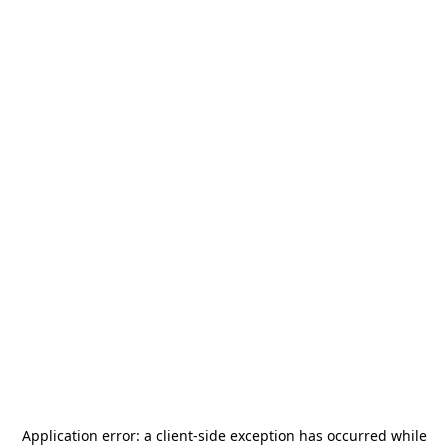
Application error: a
client
-side exception has occurred while