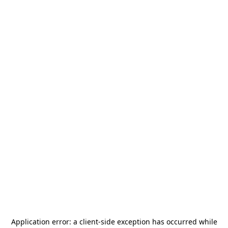
Application error: a
client
-side exception has occurred while