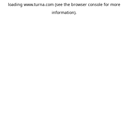
loading
www.turna.com
(see the
browser console
for more
information).