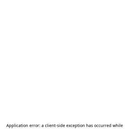
Application error: a
client
-side exception has occurred while