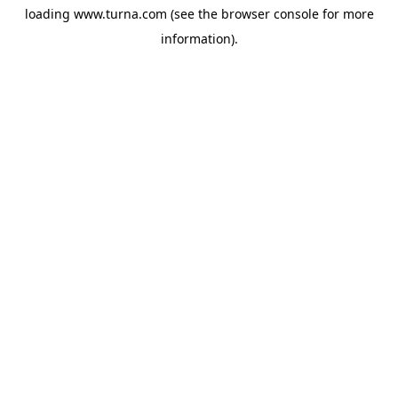
loading
www.turna.com
(see the
browser console
for more
information).