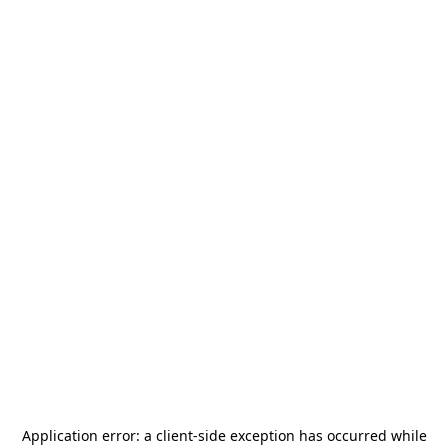
Application error: a
client
-side exception has occurred while