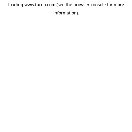
loading
www.turna.com
(see the
browser console
for more
information).