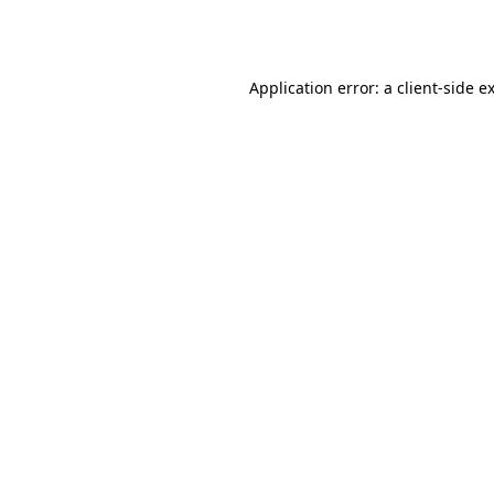
Application error: a
client
-side e