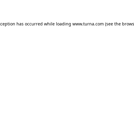
xception has occurred while loading
www.turna.com
(see the
brows