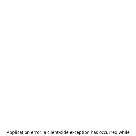
Application error: a
client
-side exception has occurred while