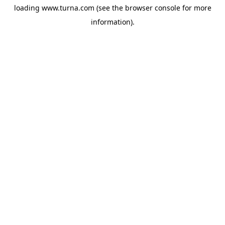
loading
www.turna.com
(see the
browser console
for more
information).