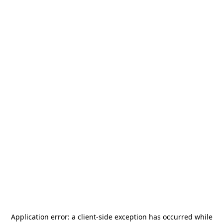
Application error: a
client
-side exception has occurred while