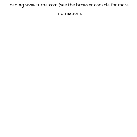
loading
www.turna.com
(see the
browser console
for more
information).