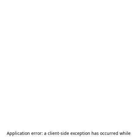
Application error: a
client
-side exception has occurred while