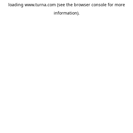
loading
www.turna.com
(see the
browser console
for more
information).