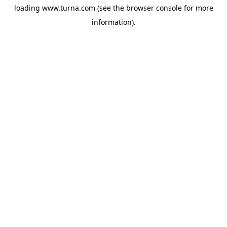
loading
www.turna.com
(see the
browser console
for more
information).