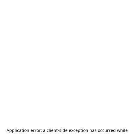
Application error: a
client
-side exception has occurred while