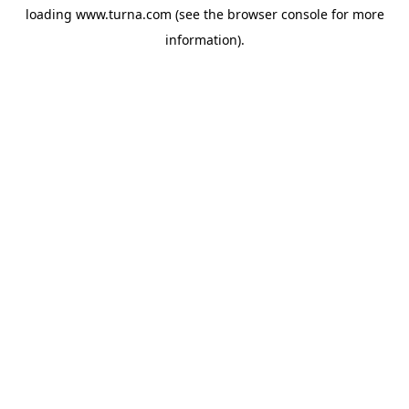
loading
www.turna.com
(see the
browser console
for more
information).