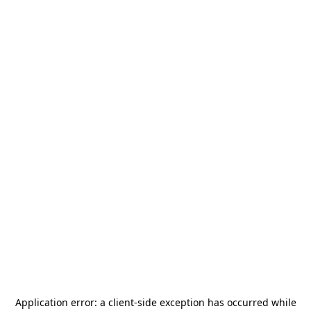
Application error: a
client
-side exception has occurred while