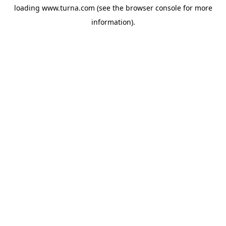
loading
www.turna.com
(see the
browser console
for more
information).