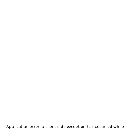
Application error: a
client
-side exception has occurred while