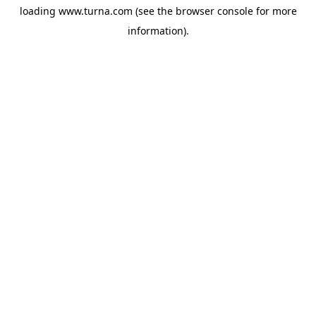
loading
www.turna.com
(see the
browser console
for more
information).