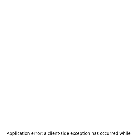
Application error: a
client
-side exception has occurred while