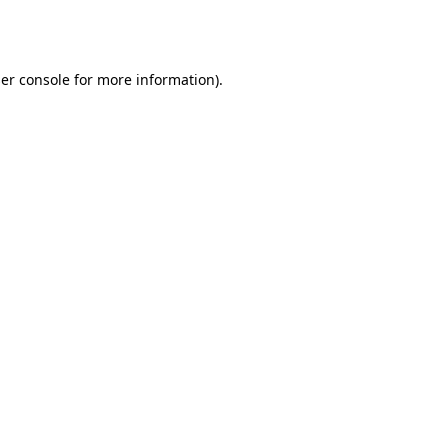
er console
for more information).