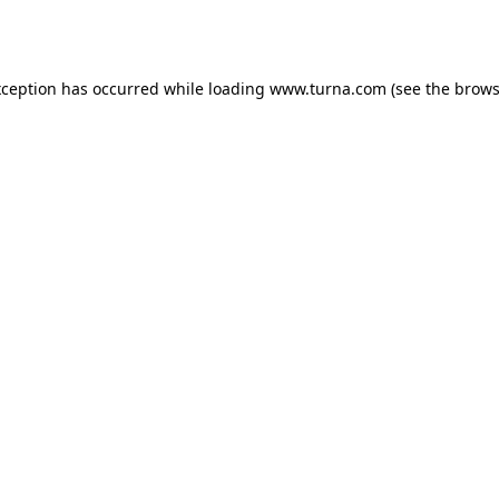
xception has occurred while loading
www.turna.com
(see the
brows