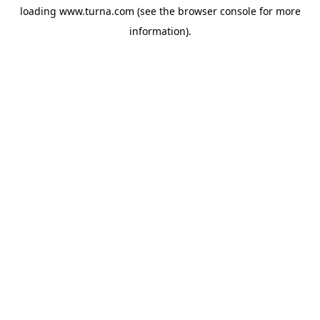
loading
www.turna.com
(see the
browser console
for more
information).