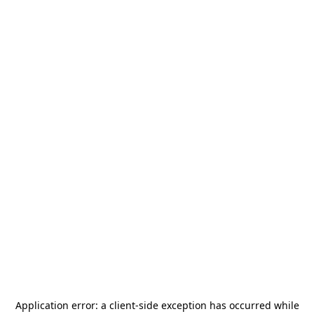
Application error: a
client
-side exception has occurred while