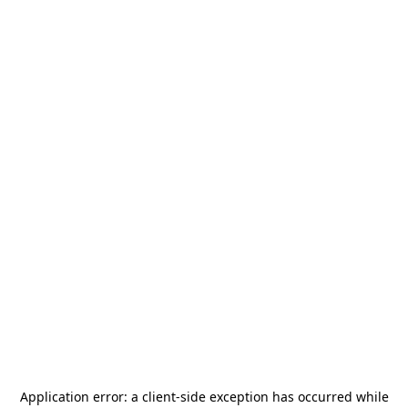
Application error: a
client
-side exception has occurred while