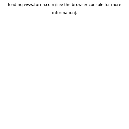
loading
www.turna.com
(see the
browser console
for more
information).