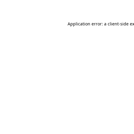
Application error: a
client
-side e