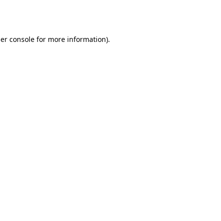
er console
for more information).