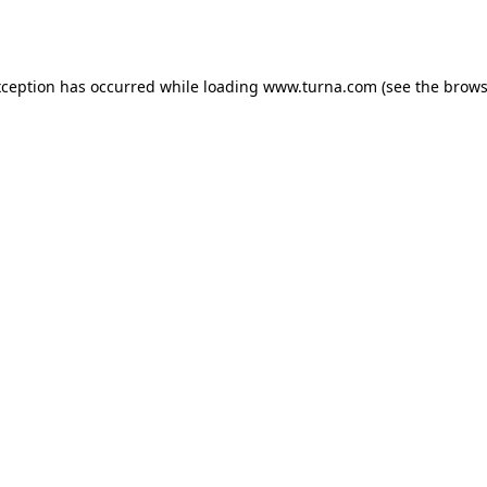
xception has occurred while loading
www.turna.com
(see the
brows