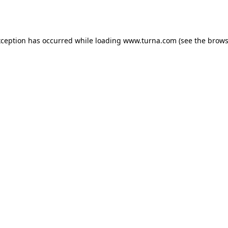
xception has occurred while loading
www.turna.com
(see the
brows