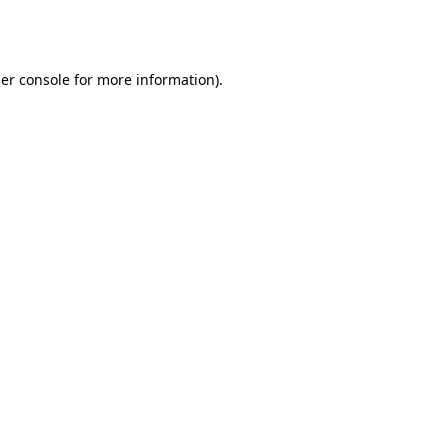
er console
for more information).