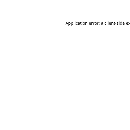
Application error: a
client
-side e