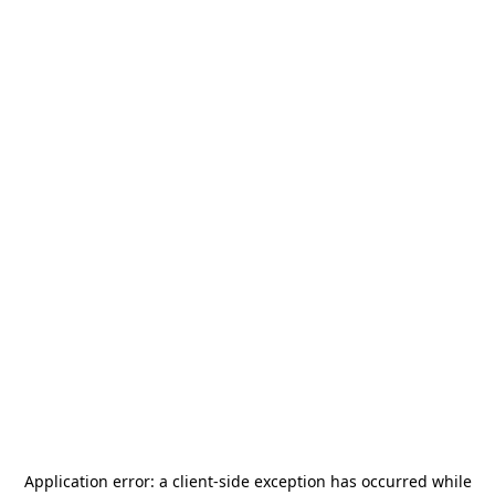
Application error: a
client
-side exception has occurred while