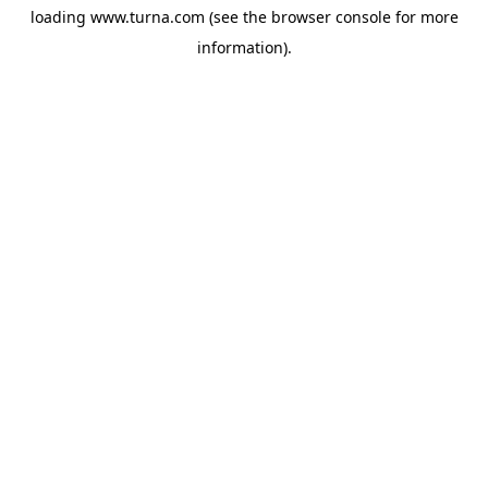
loading
www.turna.com
(see the
browser console
for more
information).