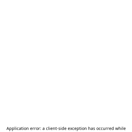
Application error: a
client
-side exception has occurred while