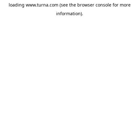
loading
www.turna.com
(see the
browser console
for more
information).