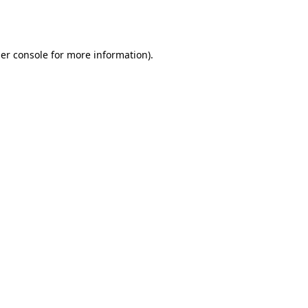
er console
for more information).