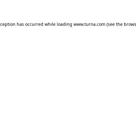
xception has occurred while loading
www.turna.com
(see the
brows