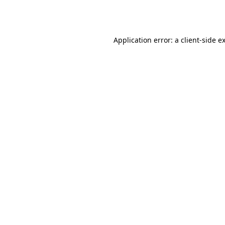
Application error: a
client
-side e