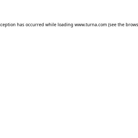
xception has occurred while loading
www.turna.com
(see the
brows