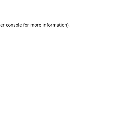
er console
for more information).