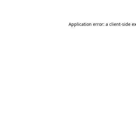
Application error: a
client
-side e