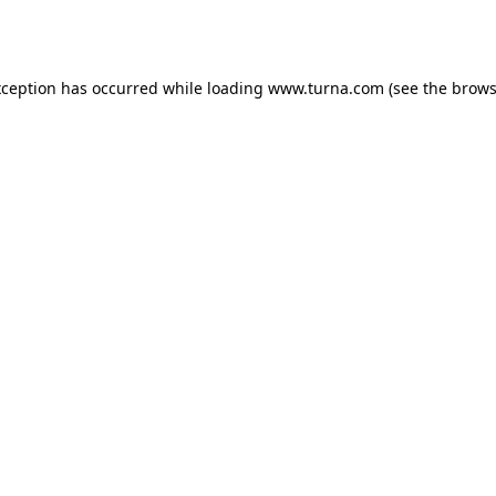
xception has occurred while loading
www.turna.com
(see the
brows