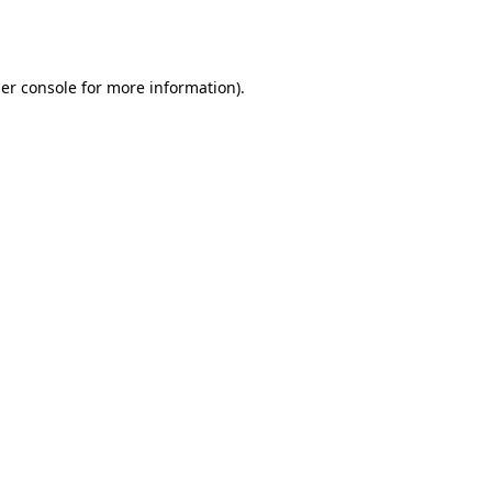
er console
for more information).