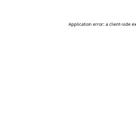
Application error: a
client
-side e