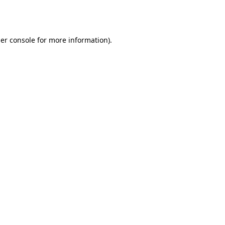
er console
for more information).