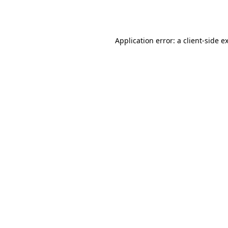
Application error: a
client
-side e