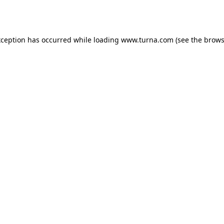
xception has occurred while loading
www.turna.com
(see the
brows