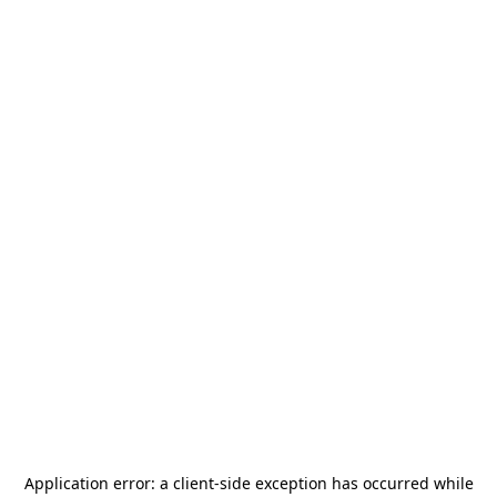
Application error: a
client
-side exception has occurred while