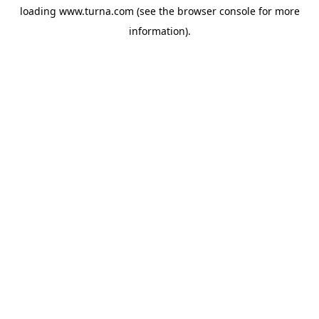
loading
www.turna.com
(see the
browser console
for more
information).