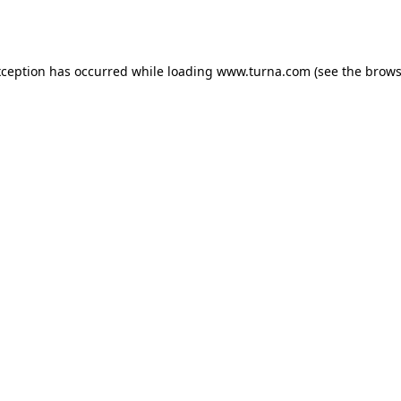
xception has occurred while loading
www.turna.com
(see the
brows