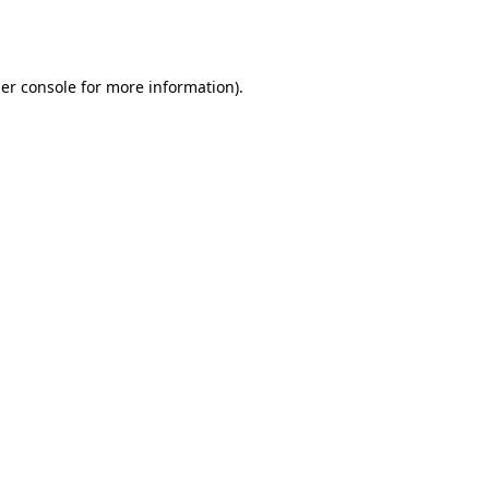
er console
for more information).