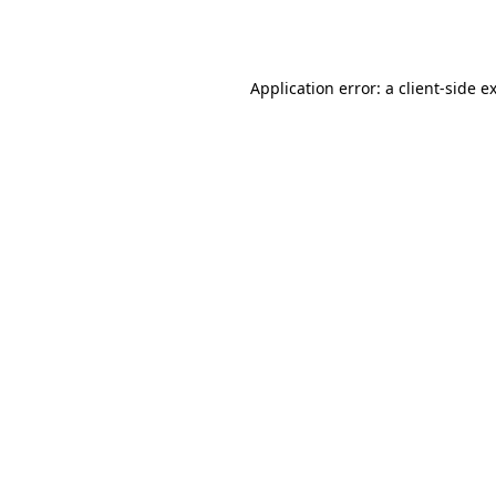
Application error: a
client
-side e