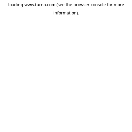
loading
www.turna.com
(see the
browser console
for more
information).