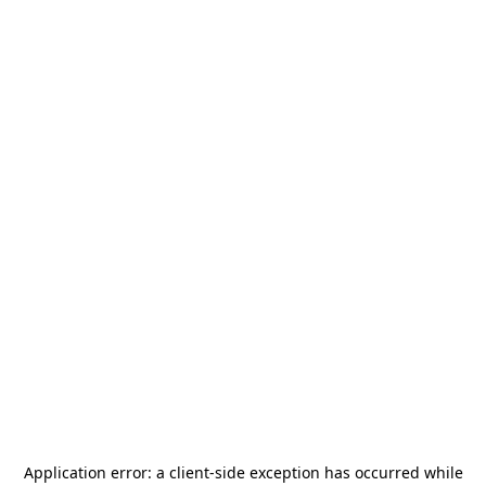
Application error: a
client
-side exception has occurred while