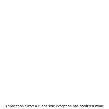
Application error: a
client
-side exception has occurred while