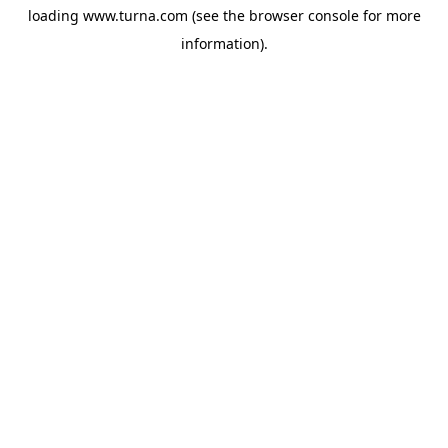
loading
www.turna.com
(see the
browser console
for more
information).