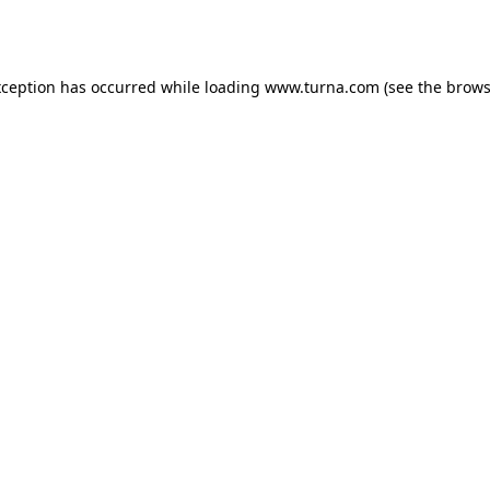
xception has occurred while loading
www.turna.com
(see the
brows