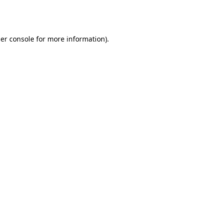
er console
for more information).