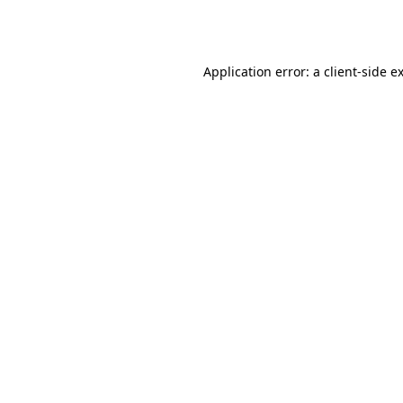
Application error: a
client
-side e