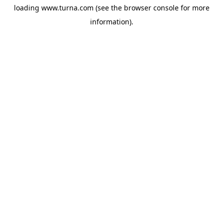
loading
www.turna.com
(see the
browser console
for more
information).