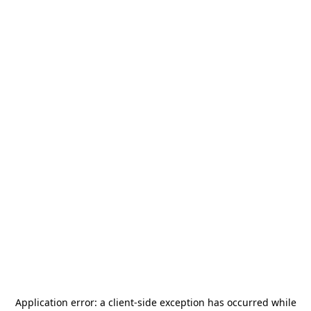
Application error: a
client
-side exception has occurred while