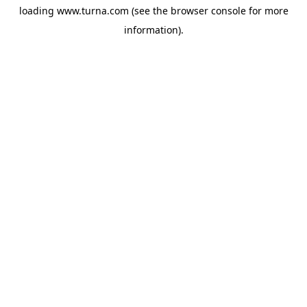
loading
www.turna.com
(see the
browser console
for more
information).