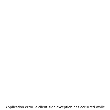
Application error: a
client
-side exception has occurred while