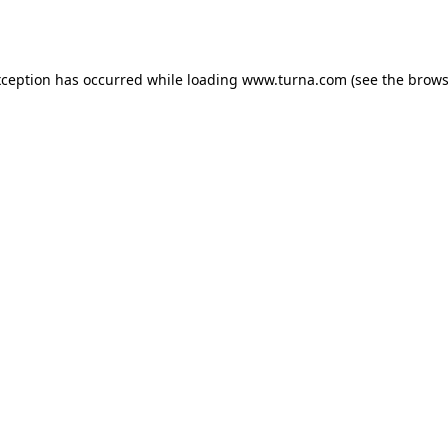
xception has occurred while loading
www.turna.com
(see the
brows