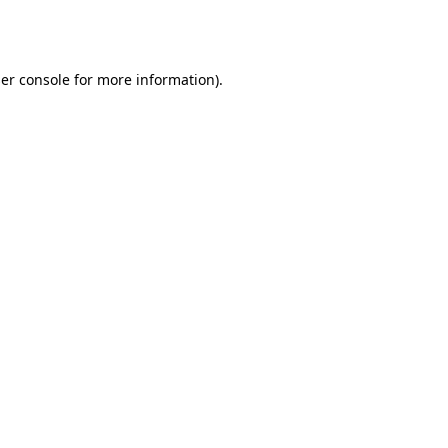
er console
for more information).