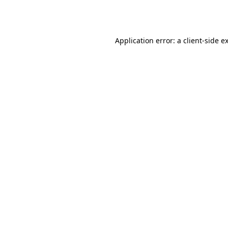
Application error: a
client
-side e