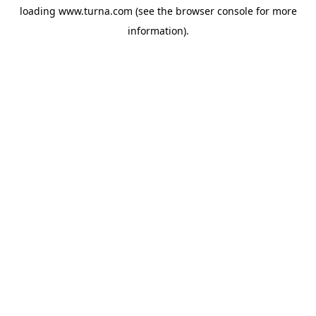
loading
www.turna.com
(see the
browser console
for more
information).