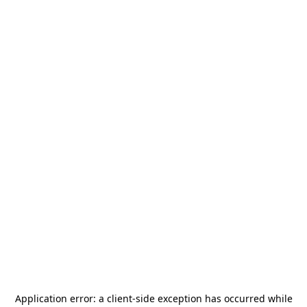
Application error: a
client
-side exception has occurred while