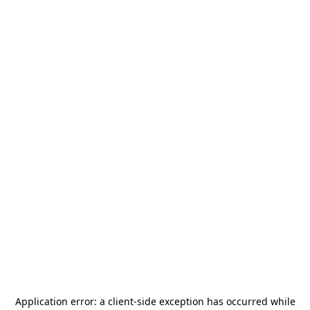
Application error: a
client
-side exception has occurred while