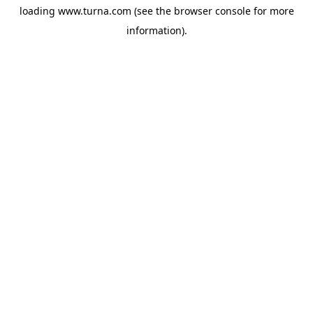
loading
www.turna.com
(see the
browser console
for more
information).