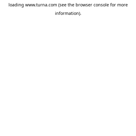
loading
www.turna.com
(see the
browser console
for more
information).