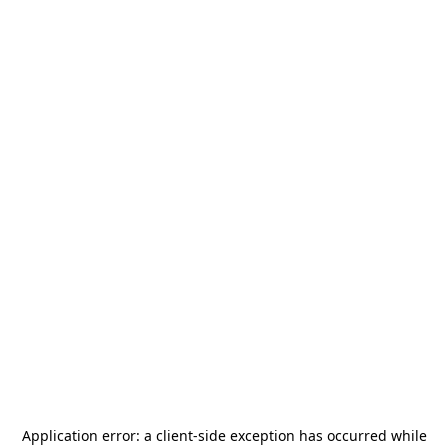
Application error: a
client
-side exception has occurred while