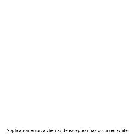
Application error: a
client
-side exception has occurred while