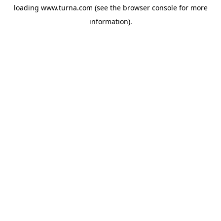
loading
www.turna.com
(see the
browser console
for more
information).