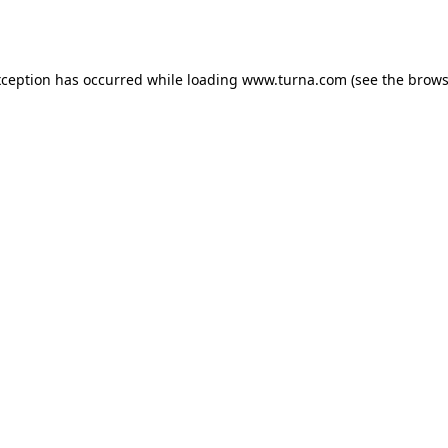
xception has occurred while loading
www.turna.com
(see the
brows