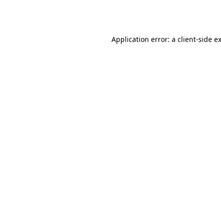
Application error: a
client
-side e