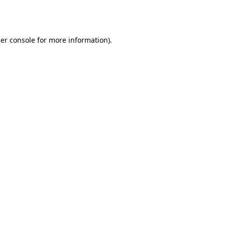
er console
for more information).