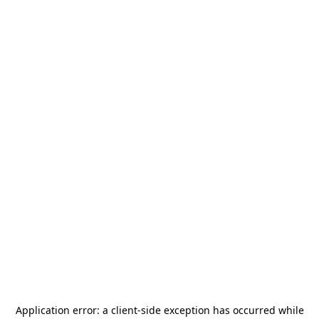
Application error: a
client
-side exception has occurred while