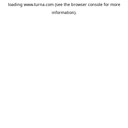
loading
www.turna.com
(see the
browser console
for more
information).