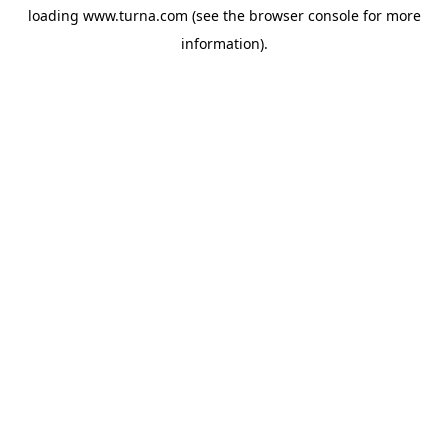
loading
www.turna.com
(see the
browser console
for more
information).