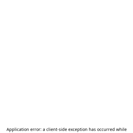
Application error: a
client
-side exception has occurred while